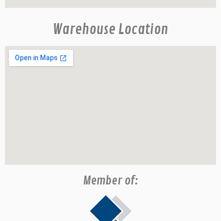
Warehouse Location
Member of: