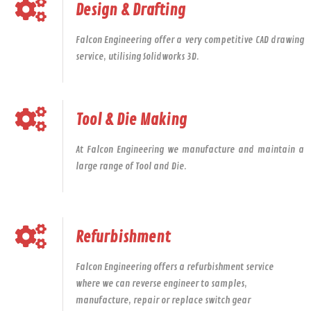
Design & Drafting
Falcon Engineering offer a very competitive CAD drawing
service, utilising Solidworks 3D.
Tool & Die Making
At Falcon Engineering we manufacture and maintain a
large range of Tool and Die.
Refurbishment
Falcon Engineering offers a refurbishment service
where we can reverse engineer to samples,
manufacture, repair or replace switch gear