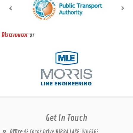
Distributor
of
Get In Touch
Office
42 Cocos Drive BIBRA LAKE, WA 6163