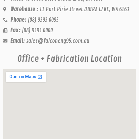
Warehouse :
11 Port Pirie Street BIBRA LAKE, WA 6163
Phone:
(08) 9393 0095
Fax:
(08) 9393 0000
Email:
sales@falconeng95.com.au
Office + Fabrication Location