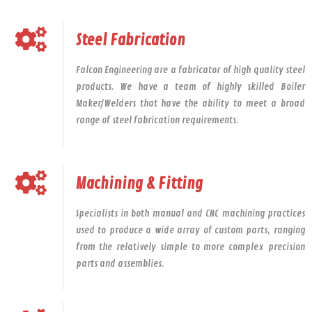
Steel Fabrication
Falcon Engineering are a fabricator of high quality steel
products. We have a team of highly skilled Boiler
Maker/Welders that have the ability to meet a broad
range of steel fabrication requirements.
Machining & Fitting
Specialists in both manual and CNC machining practices
used to produce a wide array of custom parts, ranging
from the relatively simple to more complex precision
parts and assemblies.