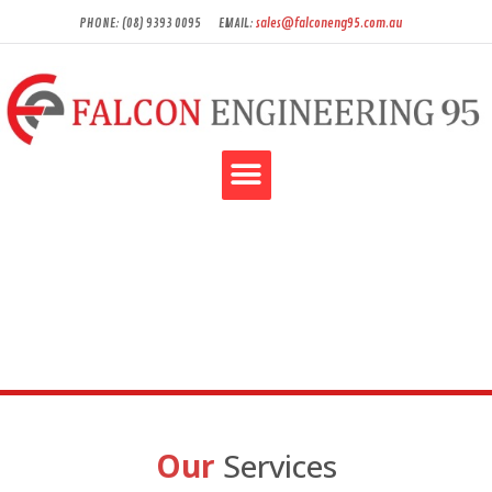
PHONE: (08) 9393 0095
EMAIL:
sales@falconeng95.com.au
Our
Services