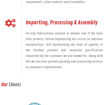
components, silver contacts and assemblies.
Importing, Processing & Assembly
For any fabrications needed in volume and if the lead
time permits, Falcon Engineering has access to overseas
manufacture, still maintaining the level of quality in
the finished product and material specification
requested by the customer we are known for. Along with
this we can also provide packing and processing services
to customers requirements.
Our
Clients