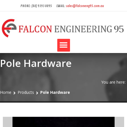
PHONE: (08) 9393 0095
EMAIL:
sales@falconeng95.com.au
Pole Hardware
You are here:
Home
Products
Pole Hardware