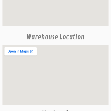
Warehouse Location