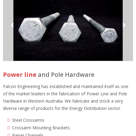
Power line
and Pole Hardware
Falcon Engineering has established and maintained itself as one
of the market leaders in the fabrication of Power Line and Pole
Hardware in Western Australia. We fabricate and stock a very
diverse range of products for the Energy Distribution sector.
Steel Crossarms
Crossarm Mounting Brackets
Raiser Channels