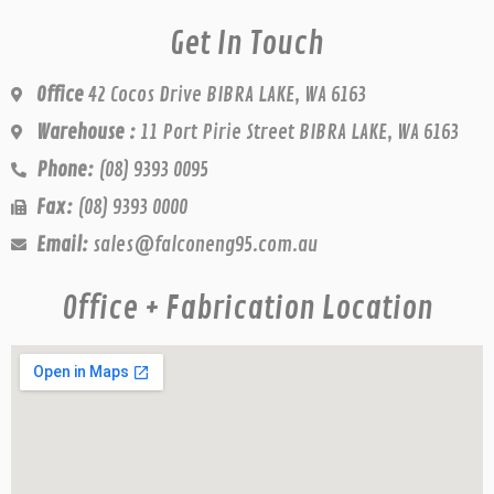
Get In Touch
Office
42 Cocos Drive BIBRA LAKE, WA 6163
Warehouse :
11 Port Pirie Street BIBRA LAKE, WA 6163
Phone:
(08) 9393 0095
Fax:
(08) 9393 0000
Email:
sales@falconeng95.com.au
Office + Fabrication Location