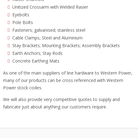
Unitized Crossarm with Welded Rasier
Eyebolts
Pole Bolts
Fasteners; galvanised; stainless steel
Cable Clamps, Steel and Aluminium
Stay Brackets; Mounting Brackets; Assembly Brackets
Earth Anchors; Stay Rods
Concrete Earthing Mats
As one of the main suppliers of line hardware to Western Power,
many of our products can be cross referenced with Western
Power stock codes.
We will also provide very competitive quotes to supply and
fabricate just about anything our customers require.