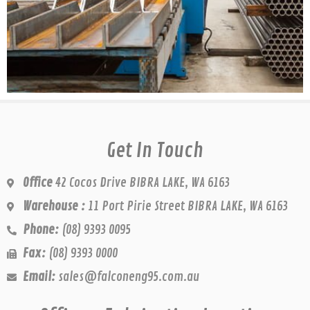
Get In Touch
Office
42 Cocos Drive BIBRA LAKE, WA 6163
Warehouse :
11 Port Pirie Street BIBRA LAKE, WA 6163
Phone:
(08) 9393 0095
Fax:
(08) 9393 0000
Email:
sales@falconeng95.com.au