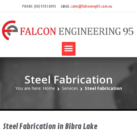
PHONE: (08) 9393 0095
EMAIL:
sales@falconeng95.com.au
Steel Fabrication
You are here: Home
Services
Steel Fabrication
Steel Fabrication in Bibra Lake