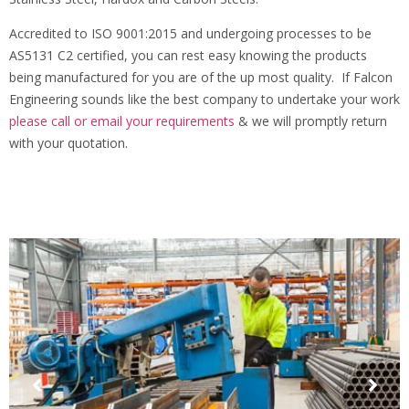
Accredited to ISO 9001:2015 and undergoing processes to be
AS5131 C2 certified, you can rest easy knowing the products
being manufactured for you are of the up most quality. If Falcon
Engineering sounds like the best company to undertake your work
please call or email your requirements
& we will promptly return
with your quotation.