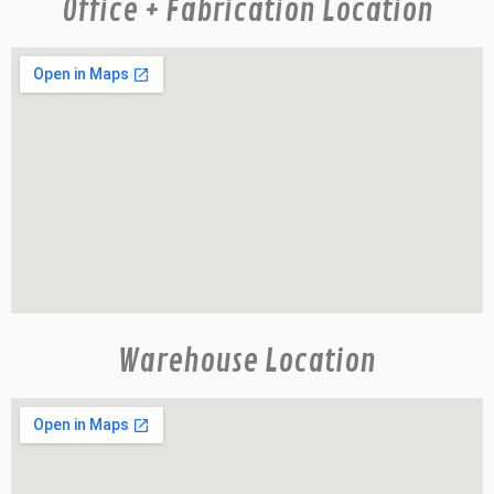
Office + Fabrication Location
Warehouse Location