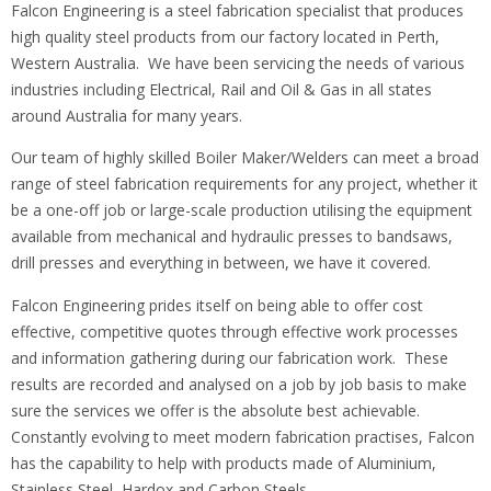
Falcon Engineering is a steel fabrication specialist that produces
high quality steel products from our factory located in Perth,
Western Australia. We have been servicing the needs of various
industries including Electrical, Rail and Oil & Gas in all states
around Australia for many years.
Our team of highly skilled Boiler Maker/Welders can meet a broad
range of steel fabrication requirements for any project, whether it
be a one-off job or large-scale production utilising the equipment
available from mechanical and hydraulic presses to bandsaws,
drill presses and everything in between, we have it covered.
Falcon Engineering prides itself on being able to offer cost
effective, competitive quotes through effective work processes
and information gathering during our fabrication work. These
results are recorded and analysed on a job by job basis to make
sure the services we offer is the absolute best achievable.
Constantly evolving to meet modern fabrication practises, Falcon
has the capability to help with products made of Aluminium,
Stainless Steel, Hardox and Carbon Steels.